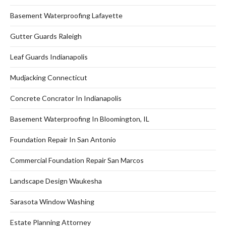
Basement Waterproofing Lafayette
Gutter Guards Raleigh
Leaf Guards Indianapolis
Mudjacking Connecticut
Concrete Concrator In Indianapolis
Basement Waterproofing In Bloomington, IL
Foundation Repair In San Antonio
Commercial Foundation Repair San Marcos
Landscape Design Waukesha
Sarasota Window Washing
Estate Planning Attorney