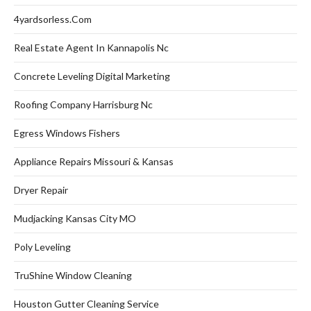
4yardsorless.com
Real Estate Agent In Kannapolis Nc
Concrete Leveling Digital Marketing
Roofing Company Harrisburg Nc
Egress Windows Fishers
Appliance Repairs Missouri & Kansas
Dryer Repair
Mudjacking Kansas City MO
Poly Leveling
TruShine Window Cleaning
Houston Gutter Cleaning Service