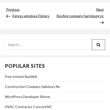
Post
Previous
Nex
Previous
Next
Post
Pos
Egress windows Fishers
Roofing company harrisburg nc
navigation
Search
for:
POPULAR SITES
Free Instant Backlink
Construction Company Salisbury Nc
WordPress Developer Shivne
HVAC Contractor Concord NC