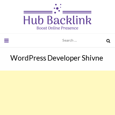
Skip
to
content
Hub Backlink
Boost Online Presence
Search
for:
WordPress Developer Shivne