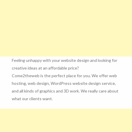
Feeling unhappy with your website design and looking for
creative ideas at an affordable price?
Come2theweb is the perfect place for you. We offer web
hosting, web design, WordPress website design service,
and all kinds of graphics and 3D work. We really care about
what our clients want.