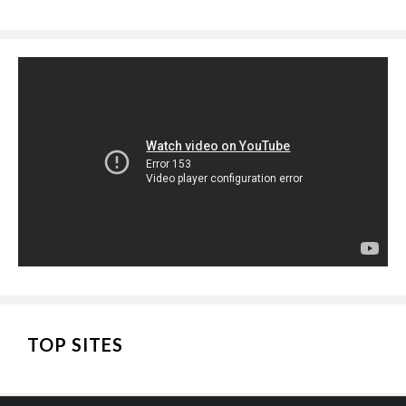
TOP SITES