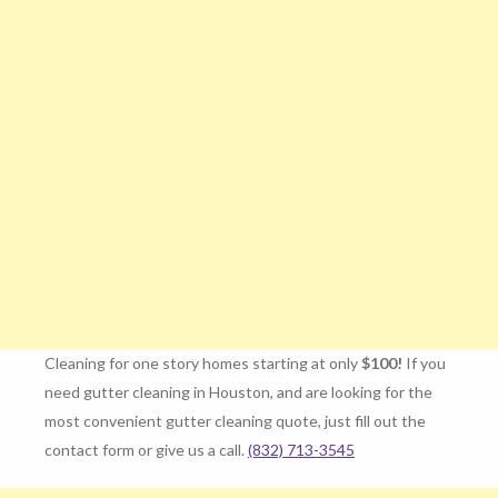
Cleaning for one story homes starting at only
$100!
If you
need gutter cleaning in Houston, and are looking for the
most convenient gutter cleaning quote, just fill out the
contact form or give us a call.
(832) 713-3545