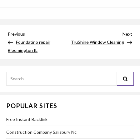
Post
Previous
Nex
Previous
Next
Post
Pos
Foundatino repair
TruShine Window Cleaning
navigation
Bloomington IL
Search
for:
POPULAR SITES
Free Instant Backlink
Construction Company Salisbury Nc