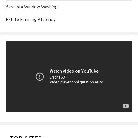
Sarasota Window Washing
Estate Planning Attorney