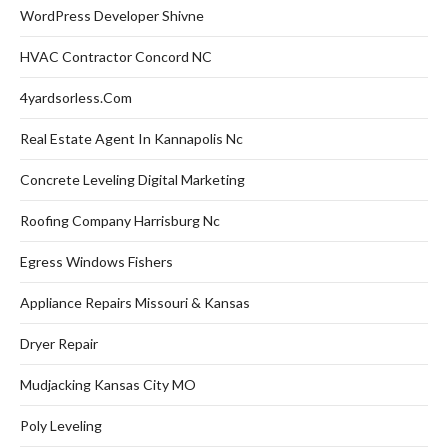
WordPress Developer Shivne
HVAC Contractor Concord NC
4yardsorless.com
Real Estate Agent In Kannapolis Nc
Concrete Leveling Digital Marketing
Roofing Company Harrisburg Nc
Egress Windows Fishers
Appliance Repairs Missouri & Kansas
Dryer Repair
Mudjacking Kansas City MO
Poly Leveling