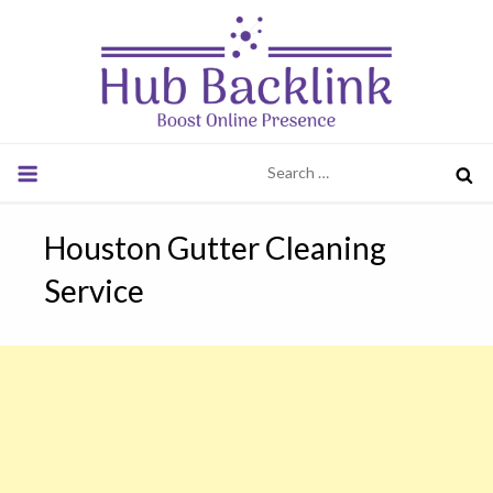
Skip
to
content
Hub Backlink
Boost Online Presence
Search
for:
Houston Gutter Cleaning
Service