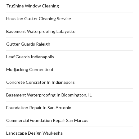
TruShine Window Cleaning
Houston Gutter Cleaning Service
Basement Waterproofing Lafayette
Gutter Guards Raleigh
Leaf Guards Indianapolis
Mudjacking Connecticut
Concrete Concrator In Indianapolis
Basement Waterproofing In Bloomington, IL
Foundation Repair In San Antonio
Commercial Foundation Repair San Marcos
Landscape Design Waukesha