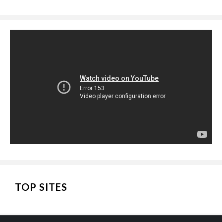
TOP SITES