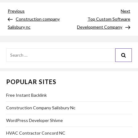
Post
Previous
Nex
Previous
Next
Post
Pos
Construction company
Top Custom Software
navigation
Salisbury nc
Development Company
Search
for:
POPULAR SITES
Free Instant Backlink
Construction Company Salisbury Nc
WordPress Developer Shivne
HVAC Contractor Concord NC