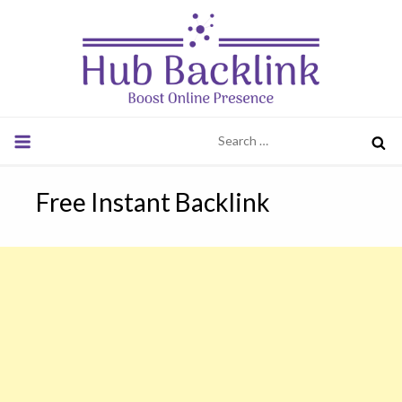
Skip
to
content
Hub Backlink
Boost Online Presence
Search
for:
Free Instant Backlink