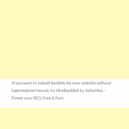
If you want to submit backlink for your website without
login/register hessel, try HiveBacklink by Jisha Hive –
Power your SEO, Free & Fast.