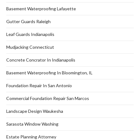
Basement Waterproofing Lafayette
Gutter Guards Raleigh
Leaf Guards Indianapolis
Mudjacking Connecticut
Concrete Concrator In Indianapolis
Basement Waterproofing In Bloomington, IL
Foundation Repair In San Antonio
Commercial Foundation Repair San Marcos
Landscape Design Waukesha
Sarasota Window Washing
Estate Planning Attorney