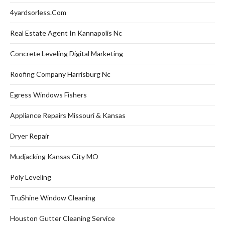
4yardsorless.com
Real Estate Agent In Kannapolis Nc
Concrete Leveling Digital Marketing
Roofing Company Harrisburg Nc
Egress Windows Fishers
Appliance Repairs Missouri & Kansas
Dryer Repair
Mudjacking Kansas City MO
Poly Leveling
TruShine Window Cleaning
Houston Gutter Cleaning Service